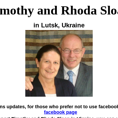
imothy and Rhoda Slo
in Lutsk, Ukraine
ns updates, for those who prefer not to use faceboo
facebook page