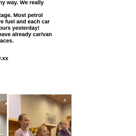
ny way. We really
tage. Most petrol
ve fuel and each car
hours yesterday!
have already car/van
laces.
y.xx