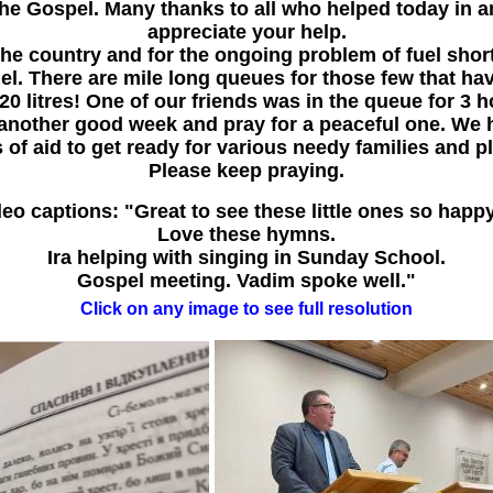
he Gospel. Many thanks to all who helped today in a
appreciate your help.
the country and for the ongoing problem of fuel shor
el. There are mile long queues for those few that ha
o 20 litres! One of our friends was in the queue for 3 
another good week and pray for a peaceful one. We 
 of aid to get ready for various needy families and p
Please keep praying.
eo captions: "Great to see these little ones so happ
Love these hymns.
Ira helping with singing in Sunday School.
Gospel meeting. Vadim spoke well."
Click on any image to see full resolution