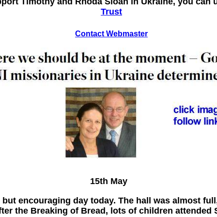
upport Timothy and Rhoda Sloan in Ukraine, you can
Trust
Contact Webmaster
15th May
but encouraging day today. The hall was almost ful
fter the Breaking of Bread, lots of children attende