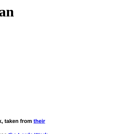
an
k, taken from
their