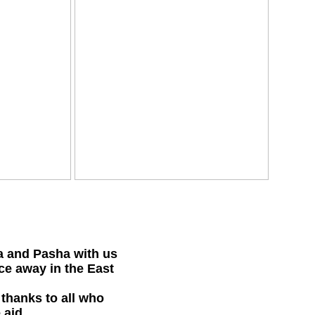
a and Pasha with us
ace away in the East
 thanks to all who
 aid.