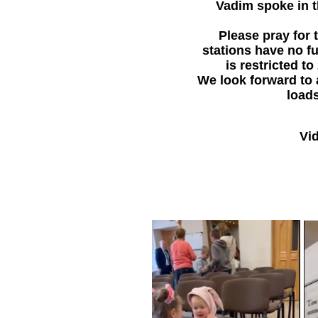
Vadim spoke in t
Please pray for 
stations have no fu
is restricted t
We look forward to 
loads
Vid