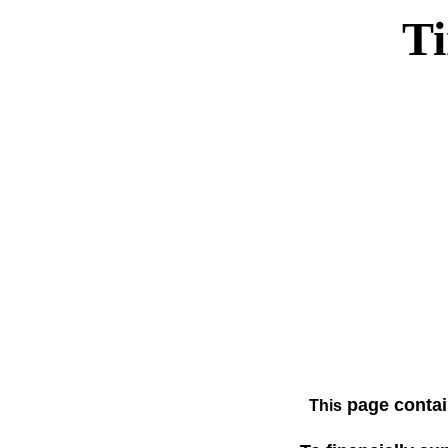
T
page contai
This