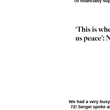
To financially s
bb
We had a very busy 
72! Sergei spoke a