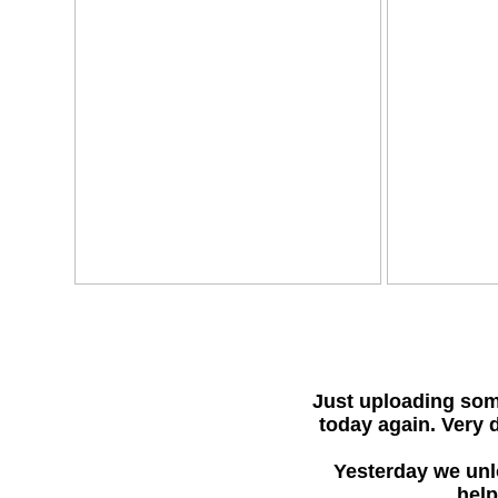
Just uploading som
today again. Very d
Yesterday we unlo
help