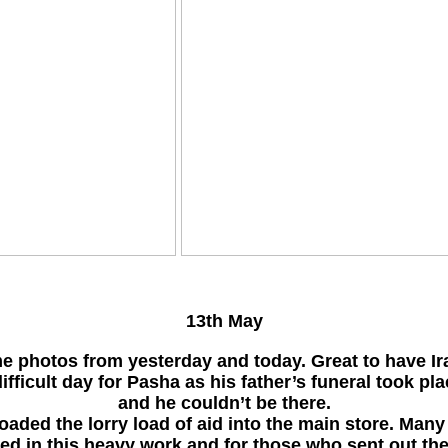
13th May
e photos from yesterday and today. Great to have Ir
ifficult day for Pasha as his father’s funeral took pl
and he couldn’t be there.
aded the lorry load of aid into the main store. Many
ed in this heavy work and for those who sent out the