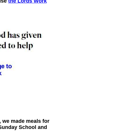
 use
the Lords Work
l, we made meals for
d Sunday School and