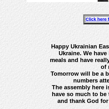
Click here 
Happy Ukrainian East
Ukraine. We have 
meals and have really 
of 
Tomorrow will be a b
numbers atte
The assembly here i
have so much to be 
and thank God for