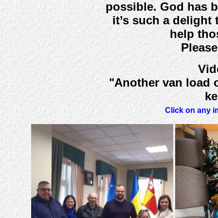
possible. God has b
it’s such a delight
help tho
Please
Vid
"Another van load o
ke
Click on any i