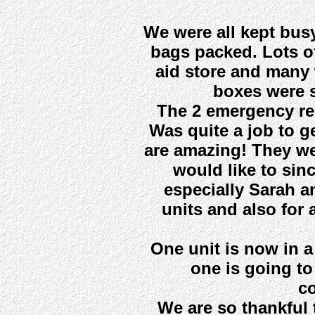
We were all kept bus
bags packed. Lots o
aid store and many w
boxes were s
The 2 emergency re
Was quite a job to ge
are amazing! They we
would like to sin
especially Sarah an
units and also for a
One unit is now in 
one is going to
c
We are so thankful