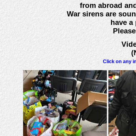
from abroad and
War sirens are soun
have a 
Please
Vide
(
Click on any i