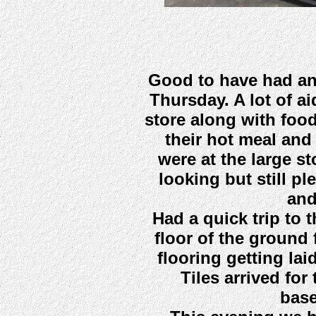
Good to have had an
Thursday. A lot of a
store along with foo
their hot meal and
were at the large st
looking but still p
and
Had a quick trip to 
floor of the ground 
flooring getting lai
Tiles arrived for
base