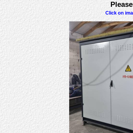
Please
Click on ima