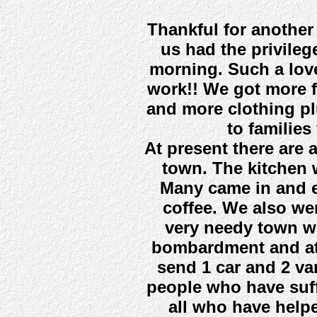
Thankful for another
us had the privileg
morning. Such a lov
work!! We got more f
and more clothing pl
to families
At present there are 
town. The kitchen w
Many came in and e
coffee. We also we
very needy town w
bombardment and atr
send 1 car and 2 va
people who have suf
all who have help