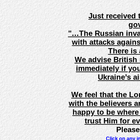
Just received 
gov
"…The Russian invas
with attacks agains
There is a
We advise British 
immediately if you
Ukraine’s a
We feel that the L
with the believers a
happy to be where
trust Him for ev
Please
Click on any i