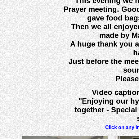
This evening we 
Prayer meeting. Good
gave food bag
Then we all enjoye
made by Ma
A huge thank you ag
h
Just before the mee
soun
Please
Video caption
"Enjoying our hy
together - Specia
Click on any i