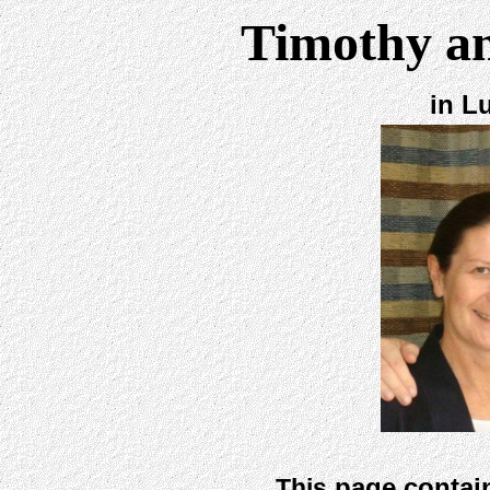
Timothy a
in L
page contain
This