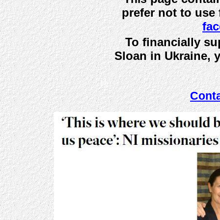
prefer not to use
fa
To financially s
Sloan in Ukraine,
bb
Cont