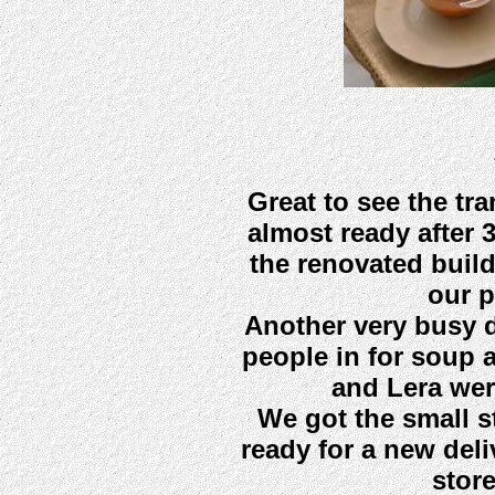
Great to see the tr
almost ready after 3
the renovated buil
our p
Another very busy d
people in for soup 
and Lera wer
We got the small s
ready for a new del
stor