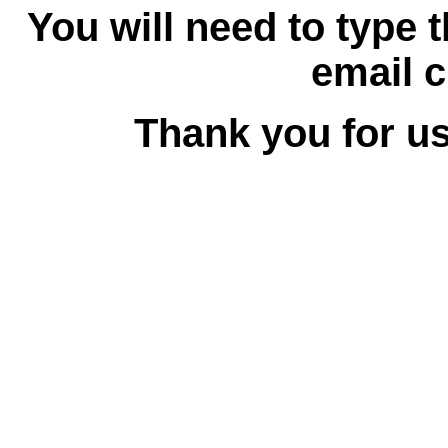
You will need to type 
email c
Thank you for us