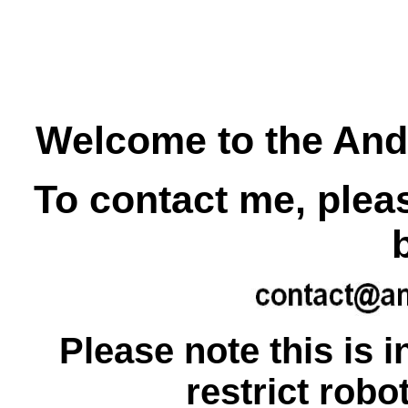
Welcome to the An
To contact me, plea
Please note this is i
restrict rob